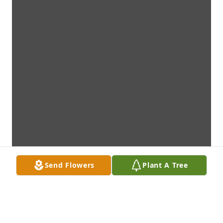
Send Flowers
Plant A Tree