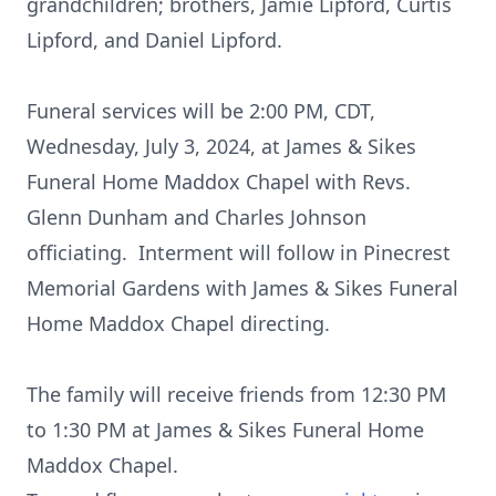
grandchildren; brothers, Jamie Lipford, Curtis
Lipford, and Daniel Lipford.
Funeral services will be 2:00 PM, CDT,
Wednesday, July 3, 2024, at James & Sikes
Funeral Home Maddox Chapel with Revs.
Glenn Dunham and Charles Johnson
officiating. Interment will follow in Pinecrest
Memorial Gardens with James & Sikes Funeral
Home Maddox Chapel directing.
The family will receive friends from 12:30 PM
to 1:30 PM at James & Sikes Funeral Home
Maddox Chapel.