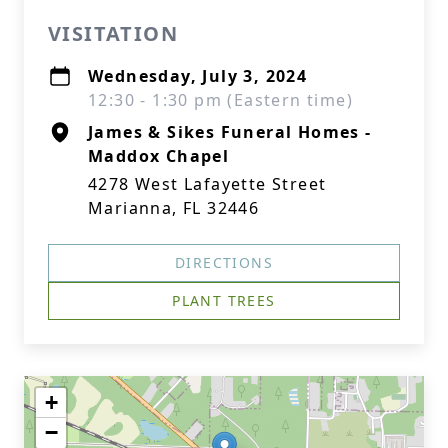
VISITATION
Wednesday, July 3, 2024
12:30 - 1:30 pm (Eastern time)
James & Sikes Funeral Homes -
Maddox Chapel
4278 West Lafayette Street
Marianna, FL 32446
DIRECTIONS
PLANT TREES
+
−