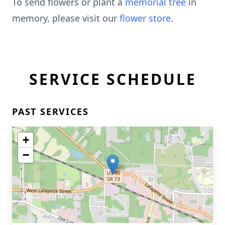
To send flowers or plant a
memorial tree
in
memory, please visit our
flower store
.
SERVICE SCHEDULE
PAST SERVICES
+
−