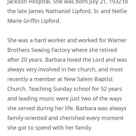
Jackson Hospital. She was born July 21, 1932 to
the late James Nathaniel Lipford, Sr. and Nellie
Marie Griffin Lipford.
She was a hard worker and worked for Warner
Brothers Sewing Factory where she retired
after 20 years. Barbara loved the Lord and was
always very involved in her church, and most
recently a member at New Salem Baptist
Church. Teaching Sunday school for 52 years
and leading music were just two of the ways
she served during her life. Barbara was always
family-oriented and cherished every moment
she got to spend with her family.