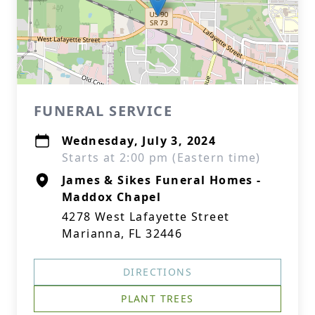
FUNERAL SERVICE
Wednesday, July 3, 2024
Starts at 2:00 pm (Eastern time)
James & Sikes Funeral Homes -
Maddox Chapel
4278 West Lafayette Street
Marianna, FL 32446
DIRECTIONS
PLANT TREES