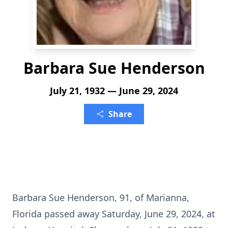
Barbara Sue Henderson
July 21, 1932 — June 29, 2024
Share
Barbara Sue Henderson, 91, of Marianna,
Florida passed away Saturday, June 29, 2024, at