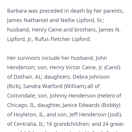
Barbara was preceded in death by her parents,
James Nathaniel and Nellie Lipford, Sr.;
husband, Henry Caine and brothers, James N.
Lipford, Jr., Rufus Fletcher Lipford.
Her survivors include her husband, John
Henderson; son, Henry Victor Caine, Jr. (Carol)
of Dothan, AL; daughters, Debra Johnson
(Rick), Sandra Watford (William) all of
Cottondale; son, Johnny Henderson (Helen) of
Chicago, IL, daughter, Janice Edwards (Bobby)
of Hoyleton, IL, and son, Jeff Henderson (Jodi),
of Centralia, IL; 16 grandchildren; and 24 great-