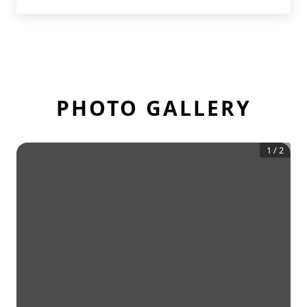
PHOTO GALLERY
1
/
2