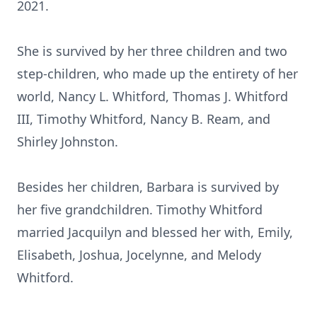
2021.
She is survived by her three children and two
step-children, who made up the entirety of her
world, Nancy L. Whitford, Thomas J. Whitford
III, Timothy Whitford, Nancy B. Ream, and
Shirley Johnston.
Besides her children, Barbara is survived by
her five grandchildren. Timothy Whitford
married Jacquilyn and blessed her with, Emily,
Elisabeth, Joshua, Jocelynne, and Melody
Whitford.