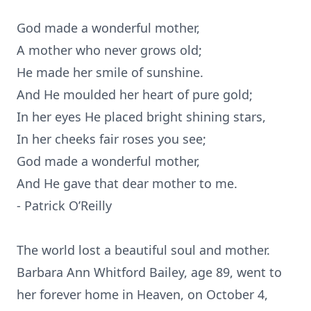
God made a wonderful mother,
A mother who never grows old;
He made her smile of sunshine.
And He moulded her heart of pure gold;
In her eyes He placed bright shining stars,
In her cheeks fair roses you see;
God made a wonderful mother,
And He gave that dear mother to me.
- Patrick O’Reilly
The world lost a beautiful soul and mother.
Barbara Ann Whitford Bailey, age 89, went to
her forever home in Heaven, on October 4,