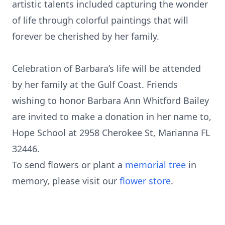
artistic talents included capturing the wonder
of life through colorful paintings that will
forever be cherished by her family.
Celebration of Barbara’s life will be attended
by her family at the Gulf Coast. Friends
wishing to honor Barbara Ann Whitford Bailey
are invited to make a donation in her name to,
Hope School at 2958 Cherokee St, Marianna FL
32446.
To send flowers or plant a
memorial tree
in
memory, please visit our
flower store
.