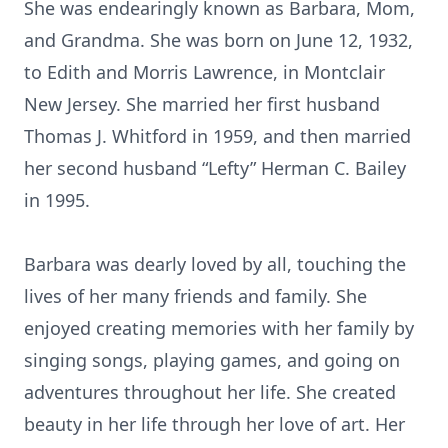
She was endearingly known as Barbara, Mom,
and Grandma. She was born on June 12, 1932,
to Edith and Morris Lawrence, in Montclair
New Jersey. She married her first husband
Thomas J. Whitford in 1959, and then married
her second husband “Lefty” Herman C. Bailey
in 1995.
Barbara was dearly loved by all, touching the
lives of her many friends and family. She
enjoyed creating memories with her family by
singing songs, playing games, and going on
adventures throughout her life. She created
beauty in her life through her love of art. Her