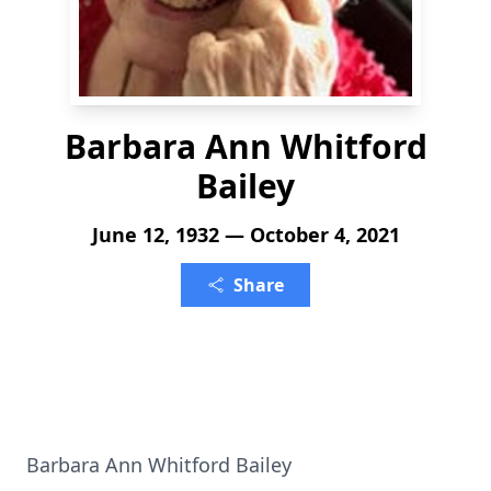
Barbara Ann Whitford
Bailey
June 12, 1932 — October 4, 2021
Share
Barbara Ann Whitford Bailey