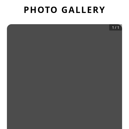
PHOTO GALLERY
1
/
1