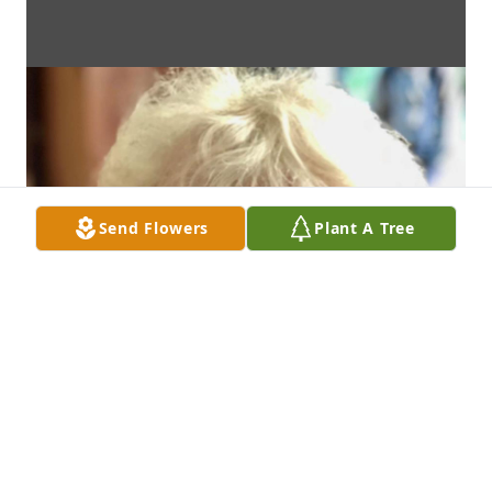
Send Flowers
Plant A Tree