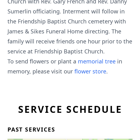
Church with Rev. Gary French and Rev. Danny
Sumerlin officiating. Interment will follow in
the Friendship Baptist Church cemetery with
James & Sikes Funeral Home directing. The
family will receive friends one hour prior to the
service at Friendship Baptist Church.
To send flowers or plant a
memorial tree
in
memory, please visit our
flower store
.
SERVICE SCHEDULE
PAST SERVICES