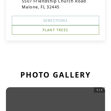
5507 Friendship Church Road
Malone, FL 32445
DIRECTIONS
PLANT TREES
PHOTO GALLERY
1
/
1