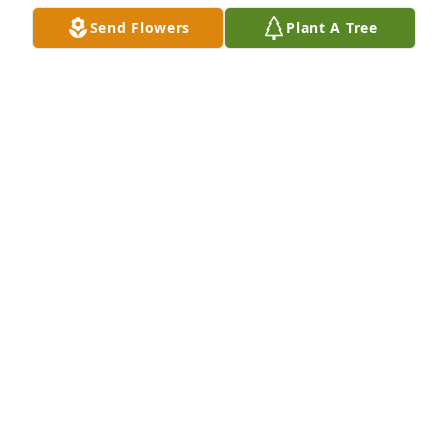
Send Flowers
Plant A Tree