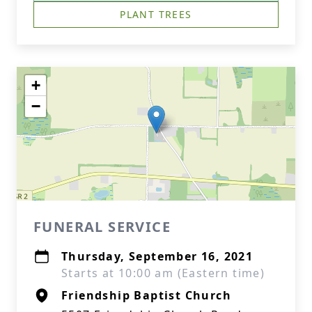
PLANT TREES
+
−
FUNERAL SERVICE
Thursday, September 16, 2021
Starts at 10:00 am (Eastern time)
Friendship Baptist Church