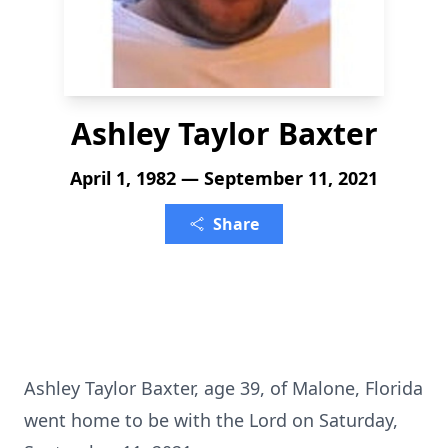
Ashley Taylor Baxter
April 1, 1982 — September 11, 2021
Share
Ashley Taylor Baxter, age 39, of Malone, Florida
went home to be with the Lord on Saturday,