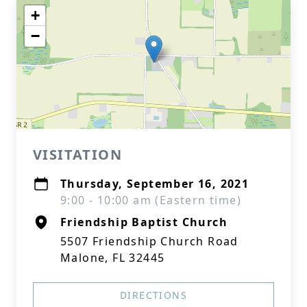
+
−
VISITATION
Thursday, September 16, 2021
9:00 - 10:00 am (Eastern time)
Friendship Baptist Church
5507 Friendship Church Road
Malone, FL 32445
DIRECTIONS