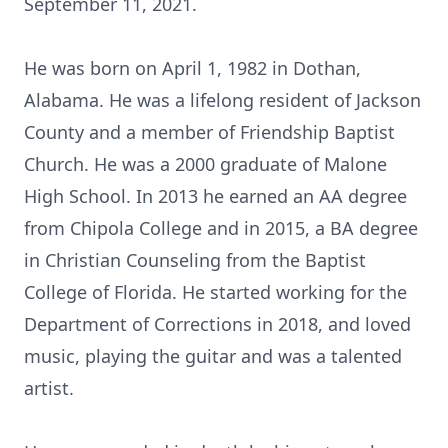
September 11, 2021.
He was born on April 1, 1982 in Dothan,
Alabama. He was a lifelong resident of Jackson
County and a member of Friendship Baptist
Church. He was a 2000 graduate of Malone
High School. In 2013 he earned an AA degree
from Chipola College and in 2015, a BA degree
in Christian Counseling from the Baptist
College of Florida. He started working for the
Department of Corrections in 2018, and loved
music, playing the guitar and was a talented
artist.