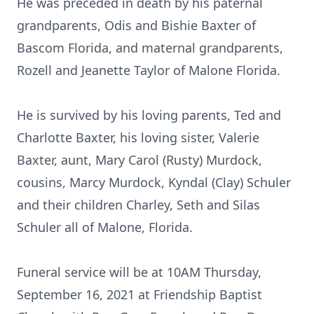
He was preceded in death by his paternal
grandparents, Odis and Bishie Baxter of
Bascom Florida, and maternal grandparents,
Rozell and Jeanette Taylor of Malone Florida.
He is survived by his loving parents, Ted and
Charlotte Baxter, his loving sister, Valerie
Baxter, aunt, Mary Carol (Rusty) Murdock,
cousins, Marcy Murdock, Kyndal (Clay) Schuler
and their children Charley, Seth and Silas
Schuler all of Malone, Florida.
Funeral service will be at 10AM Thursday,
September 16, 2021 at Friendship Baptist