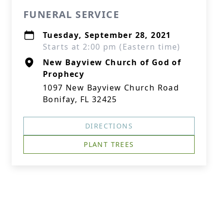
FUNERAL SERVICE
Tuesday, September 28, 2021
Starts at 2:00 pm (Eastern time)
New Bayview Church of God of
Prophecy
1097 New Bayview Church Road
Bonifay, FL 32425
DIRECTIONS
PLANT TREES