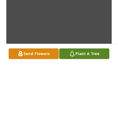
Send Flowers
Plant A Tree