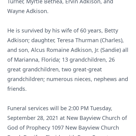
Turner, Myrtle Bethea, Ervin Adkison, and
Wayne Adkison.
He is survived by his wife of 60 years, Betty
Adkison; daughter, Teresa Thurman (Charles),
and son, Alcus Romaine Adkison, Jr. (Sandie) all
of Marianna, Florida; 13 grandchildren, 26
great grandchildren, two great-great
grandchildren; numerous nieces, nephews and
friends.
Funeral services will be 2:00 PM Tuesday,
September 28, 2021 at New Bayview Church of
God of Prophecy 1097 New Bayview Church