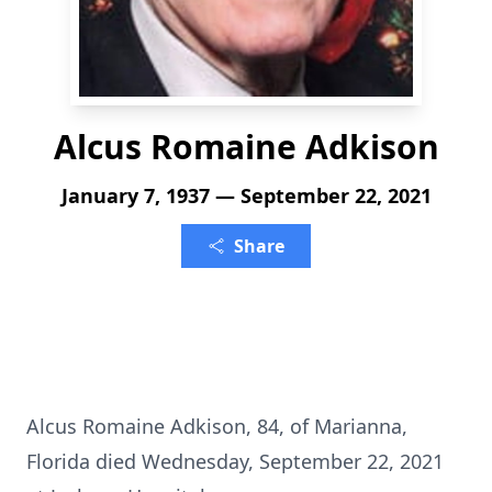
Alcus Romaine Adkison
January 7, 1937 — September 22, 2021
Share
Alcus Romaine Adkison, 84, of Marianna,
Florida died Wednesday, September 22, 2021