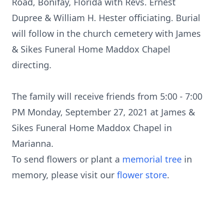
Road, Bonifay, Florida with Revs. Ernest
Dupree & William H. Hester officiating. Burial
will follow in the church cemetery with James
& Sikes Funeral Home Maddox Chapel
directing.
The family will receive friends from 5:00 - 7:00
PM Monday, September 27, 2021 at James &
Sikes Funeral Home Maddox Chapel in
Marianna.
To send flowers or plant a
memorial tree
in
memory, please visit our
flower store
.