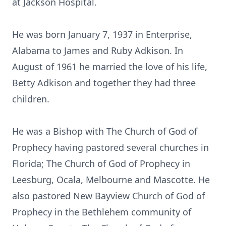
at Jackson Hospital.
He was born January 7, 1937 in Enterprise,
Alabama to James and Ruby Adkison. In
August of 1961 he married the love of his life,
Betty Adkison and together they had three
children.
He was a Bishop with The Church of God of
Prophecy having pastored several churches in
Florida; The Church of God of Prophecy in
Leesburg, Ocala, Melbourne and Mascotte. He
also pastored New Bayview Church of God of
Prophecy in the Bethlehem community of