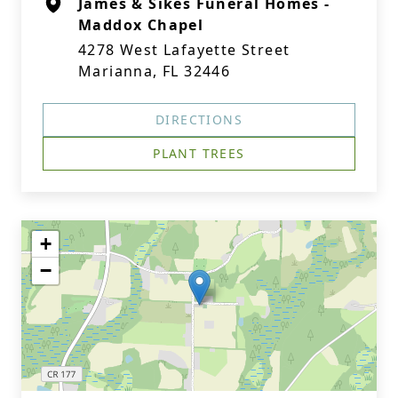
James & Sikes Funeral Homes -
Maddox Chapel
4278 West Lafayette Street
Marianna, FL 32446
DIRECTIONS
PLANT TREES
+
−