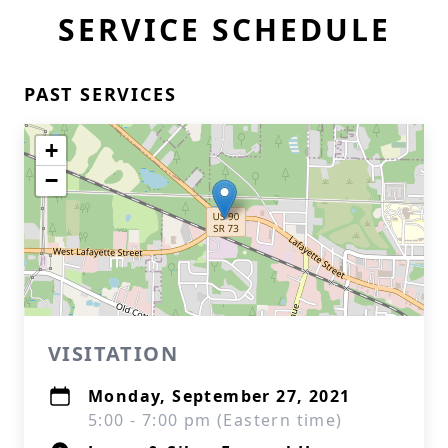
SERVICE SCHEDULE
PAST SERVICES
+
−
VISITATION
Monday, September 27, 2021
5:00 - 7:00 pm (Eastern time)