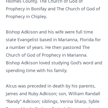
Holmes County, The Church of God of
Prophecy in Bonifay and The Church of God of
Prophecy in Chipley.
Bishop Adkison and his wife were full time
state Evangelist based in Marianna, Florida for
a number of years. He then pastored The
Church of God of Prophecy in Marianna.
Bishop Adkison loved studying God's word and
spending time with his family.
Alcus was preceded in death by his parents,
James and Ruby Adkison; son, William Randall
“Randy” Adkison; siblings, Verina Sharp, Syble