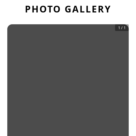
PHOTO GALLERY
1
/
1