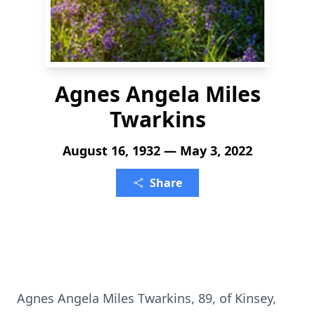
Agnes Angela Miles
Twarkins
August 16, 1932 — May 3, 2022
Share
Agnes Angela Miles Twarkins, 89, of Kinsey,