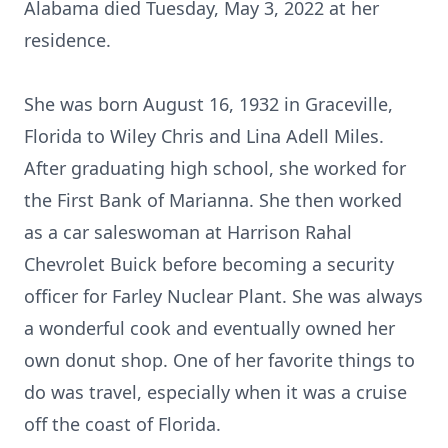
Alabama died Tuesday, May 3, 2022 at her
residence.
She was born August 16, 1932 in Graceville,
Florida to Wiley Chris and Lina Adell Miles.
After graduating high school, she worked for
the First Bank of Marianna. She then worked
as a car saleswoman at Harrison Rahal
Chevrolet Buick before becoming a security
officer for Farley Nuclear Plant. She was always
a wonderful cook and eventually owned her
own donut shop. One of her favorite things to
do was travel, especially when it was a cruise
off the coast of Florida.