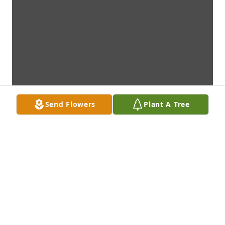
Send Flowers
Plant A Tree