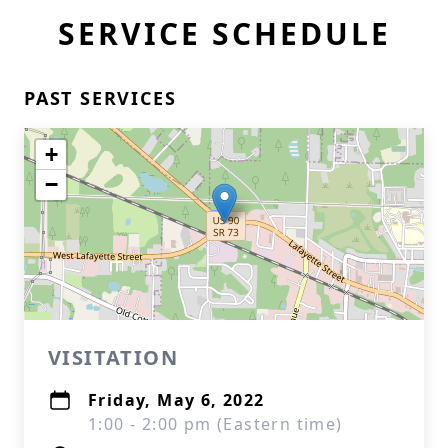
SERVICE SCHEDULE
PAST SERVICES
+
−
VISITATION
Friday, May 6, 2022
1:00 - 2:00 pm (Eastern time)