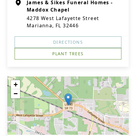
James & Sikes Funeral Homes -
Maddox Chapel
4278 West Lafayette Street
Marianna, FL 32446
DIRECTIONS
PLANT TREES
+
−