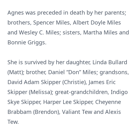
Agnes was preceded in death by her parents;
brothers, Spencer Miles, Albert Doyle Miles
and Wesley C. Miles; sisters, Martha Miles and
Bonnie Griggs.
She is survived by her daughter, Linda Bullard
(Matt); brother, Daniel “Don” Miles; grandsons,
David Adam Skipper (Christie), James Eric
Skipper (Melissa); great-grandchildren, Indigo
Skye Skipper, Harper Lee Skipper, Cheyenne
Brabbam (Brendon), Valiant Tew and Alexis
Tew.