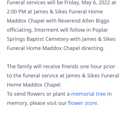
Funeral services will be Friday, May 6, 2022 at
2:00 PM at James & Sikes Funeral Home
Maddox Chapel with Reverend Allen Biggs
officiating. Interment will follow in Poplar
Springs Baptist Cemetery with James & Sikes
Funeral Home Maddox Chapel directing.
The family will receive friends one hour prior
to the funeral service at James & Sikes Funeral
Home Maddox Chapel.
To send flowers or plant a
memorial tree
in
memory, please visit our
flower store
.