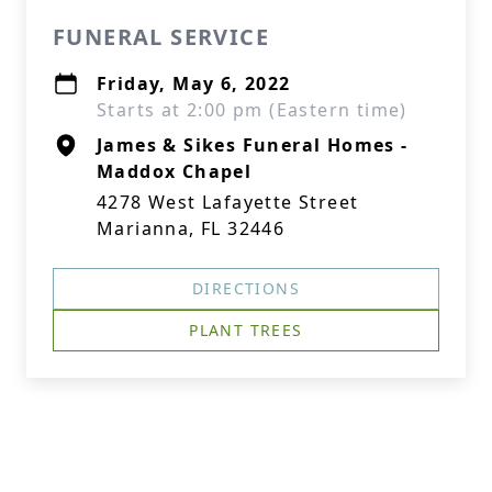
FUNERAL SERVICE
Friday, May 6, 2022
Starts at 2:00 pm (Eastern time)
James & Sikes Funeral Homes -
Maddox Chapel
4278 West Lafayette Street
Marianna, FL 32446
DIRECTIONS
PLANT TREES