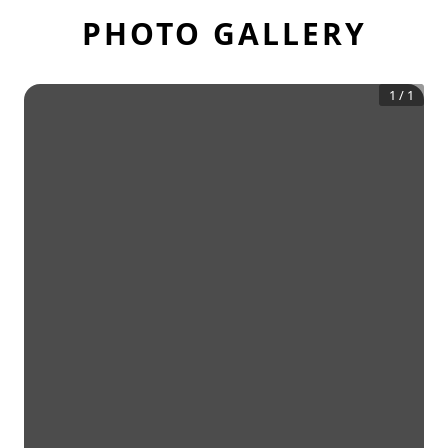
PHOTO GALLERY
1
/
1